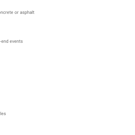
oncrete or asphalt
h-end events
les