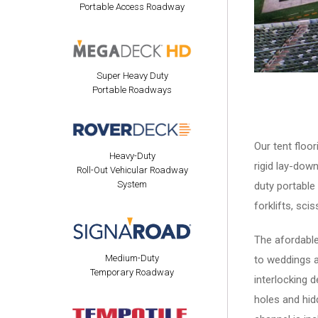
Portable Access Roadway
Super Heavy Duty
Portable Roadways
Our tent floo
Heavy-Duty
rigid lay-down
Roll-Out Vehicular Roadway
System
duty portable
forklifts, sci
The afordable
Medium-Duty
to weddings a
Temporary Roadway
interlocking 
holes and hid