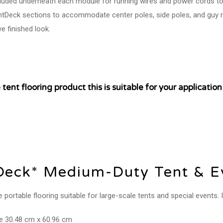
cluded underneath each module for running wires and power cords to
entDeck sections to accommodate center poles, side poles, and guy r
ve finished look.
tent flooring product this is suitable for your applicati
Deck* Medium-Duty Tent & Ev
ortable flooring suitable for large-scale tents and special events. Id
re 30.48 cm x 60.96 cm