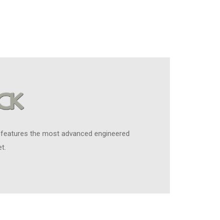
 features the most advanced engineered
t.