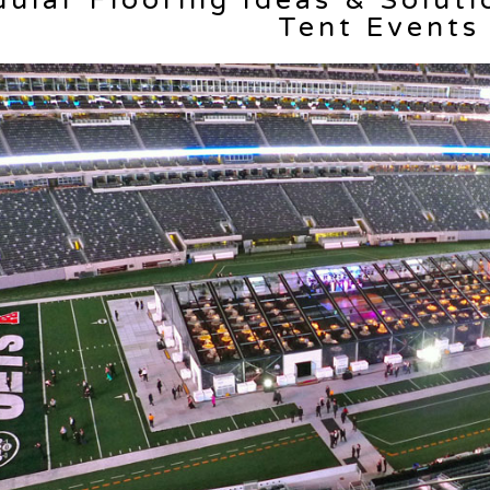
ular Flooring Ideas & Soluti
Tent Events