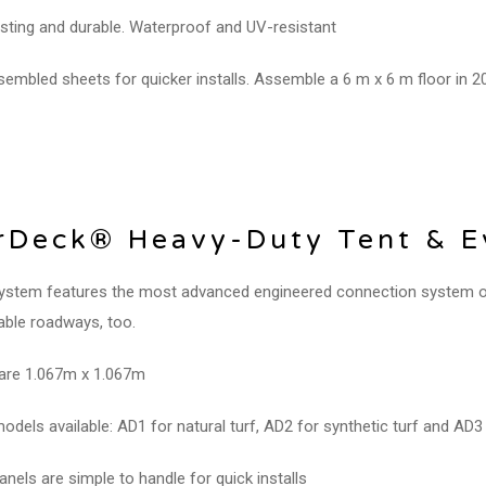
sting and durable. Waterproof and UV-resistant
embled sheets for quicker installs. Assemble a 6 m x 6 m floor in 2
Deck® Heavy-Duty Tent & Ev
ystem features the most advanced engineered connection system on 
able roadways, too.
are 1.067m x 1.067m
odels available: AD1 for natural turf, AD2 for synthetic turf and AD3 
anels are simple to handle for quick installs