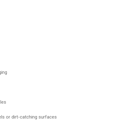
ging
les
ls or dirt-catching surfaces