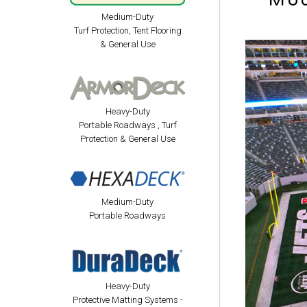
Mod
Medium-Duty
Turf Protection, Tent Flooring
& General Use
Heavy-Duty
Portable Roadways , Turf
Protection & General Use
Medium-Duty
Portable Roadways
Heavy-Duty
Protective Matting Systems -