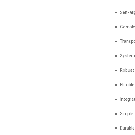
Self-al
Complet
Transpo
System 
Robust 
Flexibl
Integra
Simple 
Durable