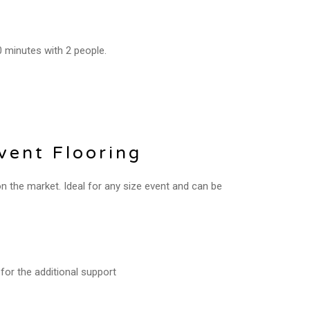
0 minutes with 2 people.
ent Flooring
the market. Ideal for any size event and can be
for the additional support