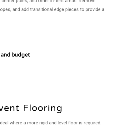
 center poles, and other in-tent areas. Remove
opes, and add transitional edge pieces to provide a
on and budget
ent Flooring
eal where a more rigid and level floor is required.