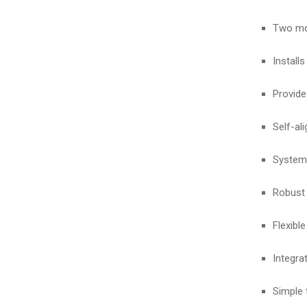
Two mod
Installs
Provide
Self-al
System 
Robust 
Flexibl
Integra
Simple 