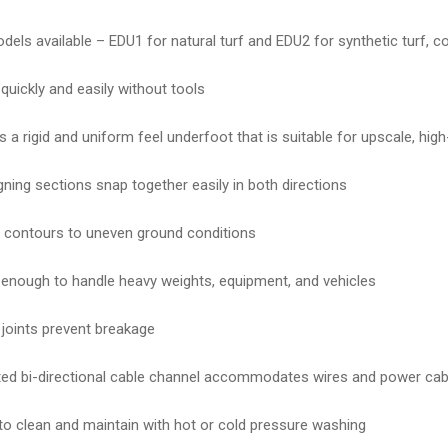
els available – EDU1 for natural turf and EDU2 for synthetic turf, c
 quickly and easily without tools
s a rigid and uniform feel underfoot that is suitable for upscale, hig
igning sections snap together easily in both directions
contours to uneven ground conditions
enough to handle heavy weights, equipment, and vehicles
e joints prevent breakage
ted bi-directional cable channel accommodates wires and power cab
to clean and maintain with hot or cold pressure washing