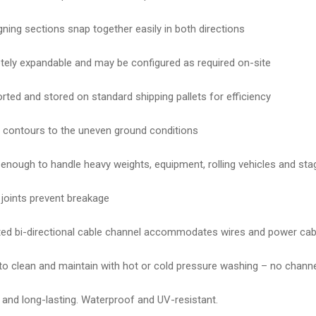
igning sections snap together easily in both directions
ely expandable and may be configured as required on-site
rted and stored on standard shipping pallets for efficiency
contours to the uneven ground conditions
enough to handle heavy weights, equipment, rolling vehicles and sta
e joints prevent breakage
ted bi-directional cable channel accommodates wires and power cab
to clean and maintain with hot or cold pressure washing – no channe
 and long-lasting. Waterproof and UV-resistant.