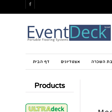
Facebook
דף הבית
אצטדיונים
חטיבת הש
Products