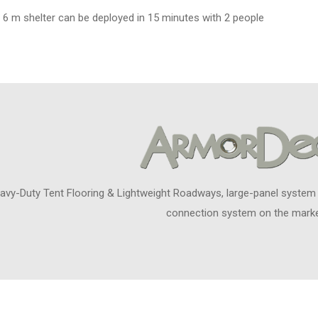
 6 m shelter can be deployed in 15 minutes with 2 people
avy-Duty Tent Flooring & Lightweight Roadways, large-panel system
connection system on the marke