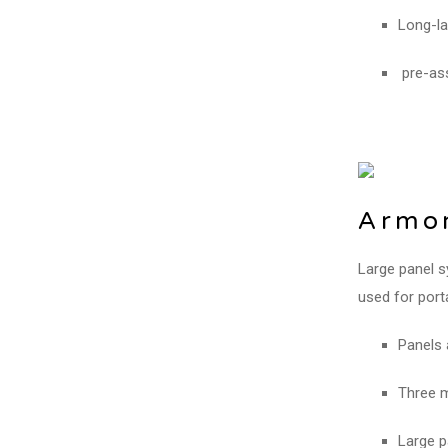
Long-la
pre-ass
Armor
Large panel s
used for port
Panels 
Three m
Large p