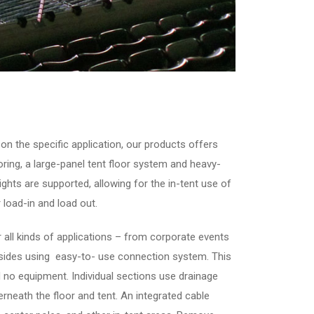
on the specific application, our products offers
looring, a large-panel tent floor system and heavy-
hts are supported, allowing for the in-tent use of
 load-in and load out.
 all kinds of applications – from corporate events
 sides using easy-to- use connection system. This
d no equipment. Individual sections use drainage
rneath the floor and tent. An integrated cable