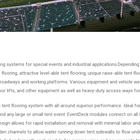
ring systems for special events and industrial applications.Depending 
 flooring, attractive level-able tent flooring, unique raise-able tent f
 roadways and working platforms. Various equipment and vehicle weig
ssor lifts, and other equipment as well as heavy-duty access ways for
 tent flooring system with all-around superior performance. Ideal for
nd any large or small tent event. EventDeck modules connect on all
design allows for rapid installation and removal with minimal labor an
den channels to allow water running down tent sidewalls to flow unde