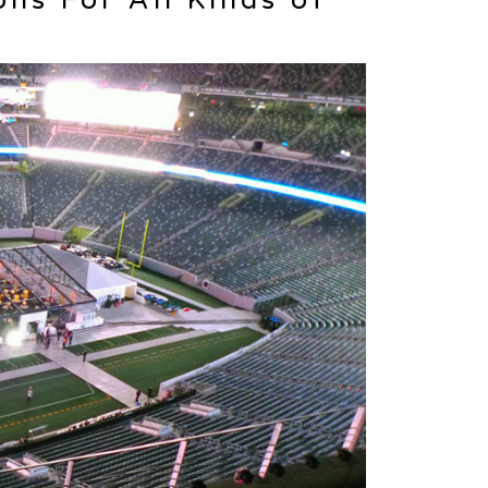
ons For All Kinds of