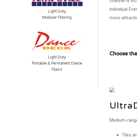
channel is in
individual Ev
Light Duty
more attracti
Modular Flooring
Choose the 
Light Duty
Portable & Permanent Dance
Floors
Ultra
Medium-range p
Tiles a