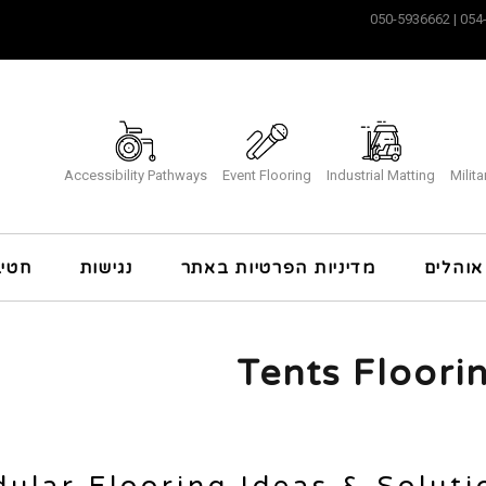
Accessibility Pathways
Event Flooring
Industrial Matting
Milit
כרה
נגישות
מדיניות הפרטיות באתר
ריצוף 
Tents Floori