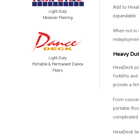
Add to HexaD
Light Duty
expandable.
Modular Flooring
When not in 
redeploymen
Heavy Dut
Light Duty
Portable & Permanent Dance
HexaDeck por
Floors
forklifts and
provide a fir
From concerts
portable floo
complicated 
HexaDeck tem