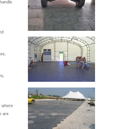
 handle
ed
se,
ys,
, where
e are