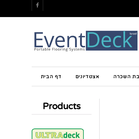
Facebook
דף הבית
אצטדיונים
חטיבת הש
Products