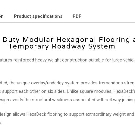
on
Product specifications
PDF
 Duty Modular Hexagonal Flooring 
Temporary Roadway System
tures reinforced heavy weight construction suitable for large vehic
ed, the unique overlay/underlay system provides tremendous stren
es support each other on six sides. Unlike square modules, HexaDeck’
sign avoids the structural weakness associated with a 4 way joining 
design allows HexaDeck flooring to support extraordinary weight and
.