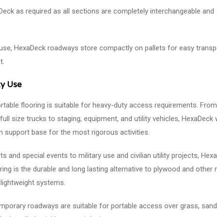
eck as required as all sections are completely interchangeable and
use, HexaDeck roadways store compactly on pallets for easy transp
t.
y Use
table flooring is suitable for heavy-duty access requirements. From
 full size trucks to staging, equipment, and utility vehicles, HexaDeck w
m support base for the most rigorous activities.
 and special events to military use and civilian utility projects, Hex
ring is the durable and long lasting alternative to plywood and other
lightweight systems.
porary roadways are suitable for portable access over grass, sand