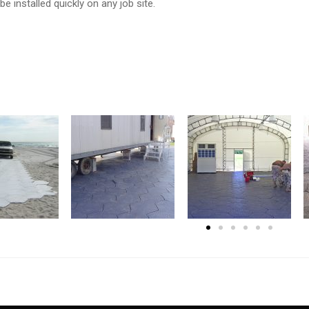
 be installed quickly on any job site.