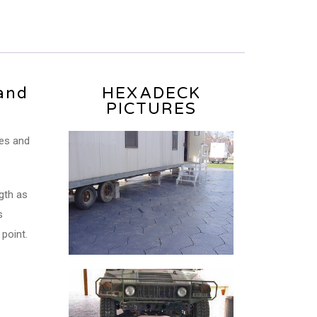
and
HEXADECK
PICTURES
les and
gth as
s
point.