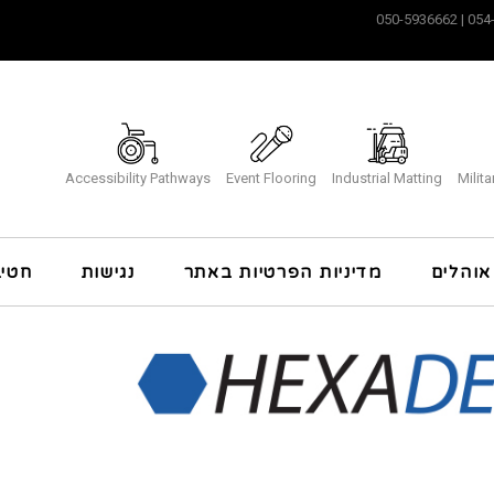
Accessibility Pathways
Event Flooring
Industrial Matting
Milit
כרה
נגישות
מדיניות הפרטיות באתר
ריצוף 