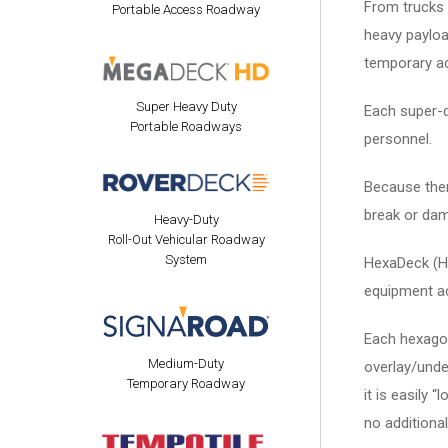
From trucks a
Portable Access Roadway
heavy payload
temporary ac
Super Heavy Duty
Each super-du
Portable Roadways
personnel.
Because there
break or da
Heavy-Duty
Roll-Out Vehicular Roadway
System
HexaDeck (HE
equipment ac
Each hexagona
Medium-Duty
overlay/unde
Temporary Roadway
it is easily 
no additional