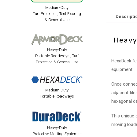
Medium-Duty
Turf Protection, Tent Flooring
Descripti
& General Use
Heavy
Heavy-Duty
Portable Roadways , Turf
HexaDeck fea
Protection & General Use
equipment.
Once connect
Medium-Duty
adjacent til
Portable Roadways
hexagonal de
This unique 
moving loads
Heavy-Duty
Protective Matting Systems -