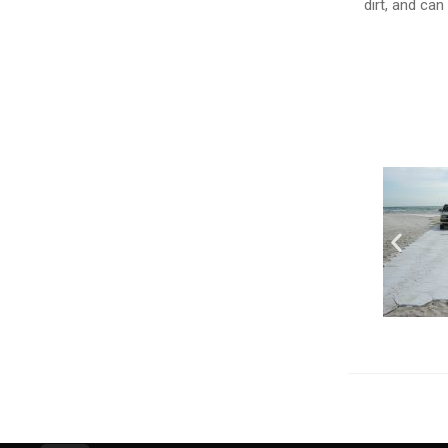
dirt, and can