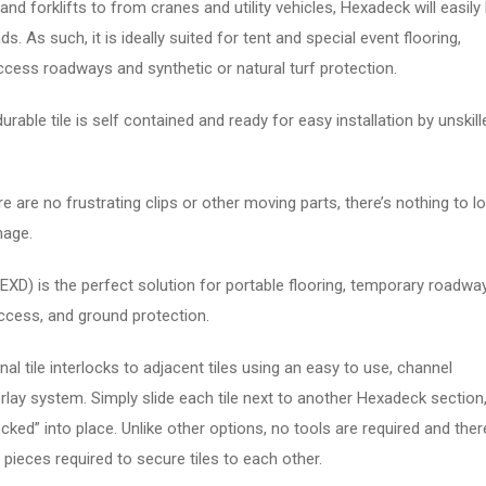
nd forklifts to from cranes and utility vehicles, Hexadeck will easily
s. As such, it is ideally suited for tent and special event flooring,
cess roadways and synthetic or natural turf protection.
rable tile is self contained and ready for easy installation by unskill
 are no frustrating clips or other moving parts, there’s nothing to lo
mage.
XD) is the perfect solution for portable flooring, temporary roadwa
cess, and ground protection.
l tile interlocks to adjacent tiles using an easy to use, channel
rlay system. Simply slide each tile next to another Hexadeck section
“locked” into place. Unlike other options, no tools are required and ther
 pieces required to secure tiles to each other.