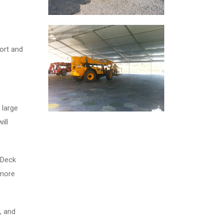
ort and
 large
ill
aDeck
 more
, and