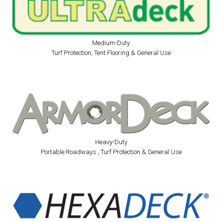
Medium-Duty
Turf Protection, Tent Flooring & General Use
Heavy-Duty
Portable Roadways , Turf Protection & General Use