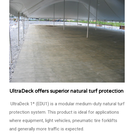
UltraDeck offers superior natural turf protection
UltraDeck 1* (EDU1) is a modular medium-duty natural turf
protection system. This product is ideal for applications
where equipment, light vehicles, pneumatic tire forklifts
and generally more traffic is expected.