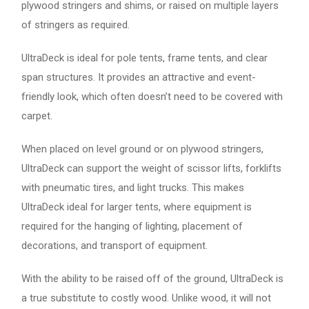
plywood stringers and shims, or raised on multiple layers
of stringers as required.
UltraDeck is ideal for pole tents, frame tents, and clear
span structures. It provides an attractive and event-
friendly look, which often doesn’t need to be covered with
carpet.
When placed on level ground or on plywood stringers,
UltraDeck can support the weight of scissor lifts, forklifts
with pneumatic tires, and light trucks. This makes
UltraDeck ideal for larger tents, where equipment is
required for the hanging of lighting, placement of
decorations, and transport of equipment.
With the ability to be raised off of the ground, UltraDeck is
a true substitute to costly wood. Unlike wood, it will not