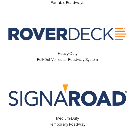
Portable Roadways
Heavy-Duty
Roll-Out Vehicular Roadway System
Medium-Duty
Temporary Roadway