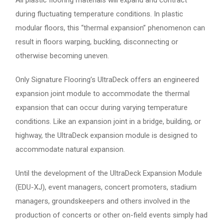
All plastic flooring materials will expand and contract
during fluctuating temperature conditions. In plastic
modular floors, this “thermal expansion” phenomenon can
result in floors warping, buckling, disconnecting or
otherwise becoming uneven.
Only Signature Flooring’s UltraDeck offers an engineered
expansion joint module to accommodate the thermal
expansion that can occur during varying temperature
conditions. Like an expansion joint in a bridge, building, or
highway, the UltraDeck expansion module is designed to
accommodate natural expansion.
Until the development of the UltraDeck Expansion Module
(EDU-XJ), event managers, concert promoters, stadium
managers, groundskeepers and others involved in the
production of concerts or other on-field events simply had