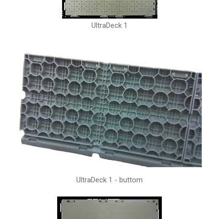
UltraDeck 1
UltraDeck 1 - buttom