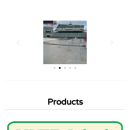
Products