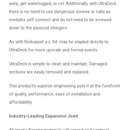
warp, get waterlogged, or rot. Additionally, with UltraDeck
there is no need to use dangerous screws or nails as
modules self connect and do not need to be screwed
down to the plywood stringers.
As with Redcarpet a.z. ltd may be stapled directly to
UltraDeck for more upscale and formal events.
UltraDeck is simple to clean and maintain. Damaged
sections are easily removed and replaced.
This product’s superior engineering puts it at the forefront
of quality, performance, ease of installation and
affordability.
Industry-Leading Expansion Joint