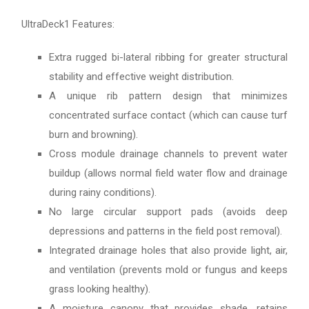
UltraDeck1 Features:
Extra rugged bi-lateral ribbing for greater structural
stability and effective weight distribution.
A unique rib pattern design that minimizes
concentrated surface contact (which can cause turf
burn and browning).
Cross module drainage channels to prevent water
buildup (allows normal field water flow and drainage
during rainy conditions).
No large circular support pads (avoids deep
depressions and patterns in the field post removal).
Integrated drainage holes that also provide light, air,
and ventilation (prevents mold or fungus and keeps
grass looking healthy).
A moisture canopy that provides shade, retains