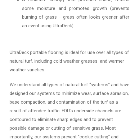
some moisture and promotes growth (prevents
burning of grass – grass often looks greener after
an event using UltraDeck).
UltraDeck portable flooring is ideal for use over all types of
natural turf, including cold weather grasses and warmer
weather varieties.
We understand all types of natural turf “systems” and have
designed our systems to minimize wear, surface abrasion,
base compaction, and contamination of the turf as a
result of attendee traffic. EDU’s underside channels are
contoured to eliminate sharp edges and to prevent
possible damage or cutting of sensitive grass. Most
importantly, our systems prevent “cookie cutting” and