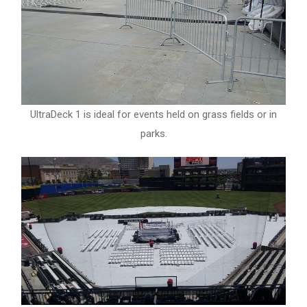
UltraDeck 1 is ideal for events held on grass fields or in
parks.