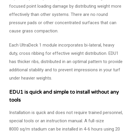
focused point loading damage by distributing weight more
effectively than other systems. There are no round
pressure pads or other concentrated surfaces that can
cause grass compaction.
Each UltraDeck 1 module incorporates bi-lateral, heavy
duty, cross ribbing for effective weight distribution. EDU1
has thicker ribs, distributed in an optimal pattern to provide
additional stability and to prevent impressions in your turf
under heavier weights.
EDU1 is quick and simple to install without any
tools
Installation is quick and does not require trained personnel,
special tools or an instruction manual. A full-size
8000 sq/m stadium can be installed in 4-6 hours using 20