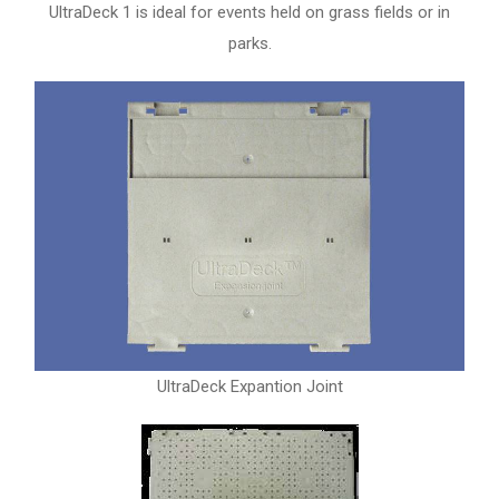
UltraDeck 1 is ideal for events held on grass fields or in
parks.
UltraDeck Expantion Joint