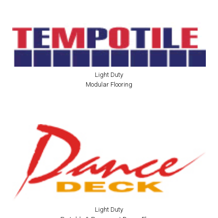
Light Duty
Modular Flooring
Light Duty