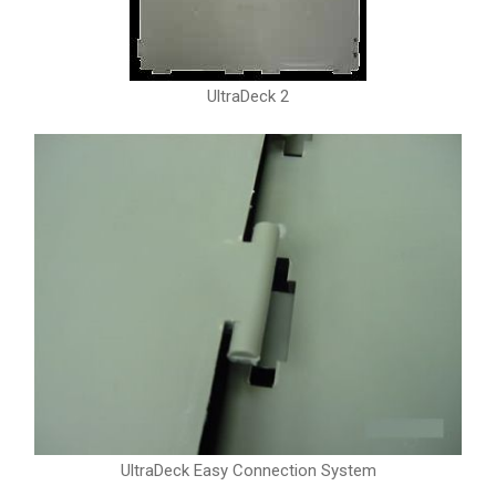
UltraDeck 2
UltraDeck Easy Connection System