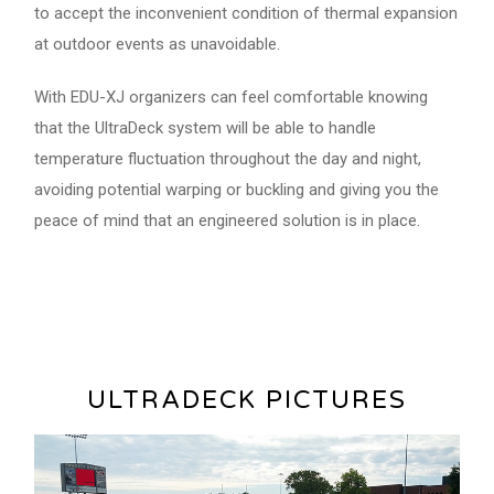
to accept the inconvenient condition of thermal expansion
at outdoor events as unavoidable.
With EDU-XJ organizers can feel comfortable knowing
that the UltraDeck system will be able to handle
temperature fluctuation throughout the day and night,
avoiding potential warping or buckling and giving you the
peace of mind that an engineered solution is in place.
ULTRADECK PICTURES