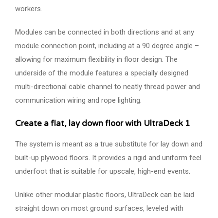
workers.
Modules can be connected in both directions and at any
module connection point, including at a 90 degree angle –
allowing for maximum flexibility in floor design. The
underside of the module features a specially designed
multi-directional cable channel to neatly thread power and
communication wiring and rope lighting.
Create a flat, lay down floor with UltraDeck 1
The system is meant as a true substitute for lay down and
built-up plywood floors. It provides a rigid and uniform feel
underfoot that is suitable for upscale, high-end events.
Unlike other modular plastic floors, UltraDeck can be laid
straight down on most ground surfaces, leveled with