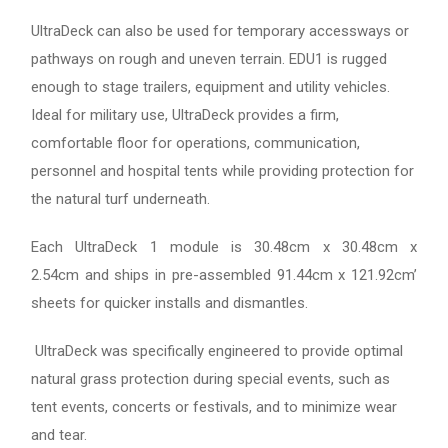
UltraDeck can also be used for temporary accessways or
pathways on rough and uneven terrain. EDU1 is rugged
enough to stage trailers, equipment and utility vehicles.
Ideal for military use, UltraDeck provides a firm,
comfortable floor for operations, communication,
personnel and hospital tents while providing protection for
the natural turf underneath.
Each UltraDeck 1 module is 30.48cm x 30.48cm x
2.54cm and ships in pre-assembled 91.44cm x 121.92cm’
sheets for quicker installs and dismantles.
UltraDeck was specifically engineered to provide optimal
natural grass protection during special events, such as
tent events, concerts or festivals, and to minimize wear
and tear.