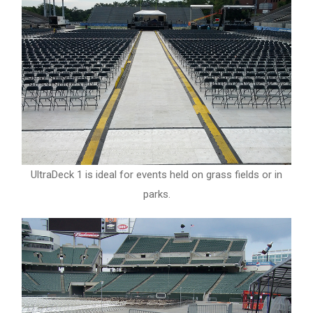
UltraDeck 1 is ideal for events held on grass fields or in
parks.