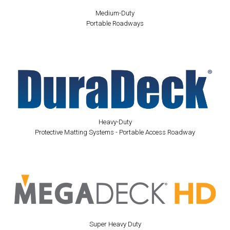
Medium-Duty
Portable Roadways
Heavy-Duty
Protective Matting Systems - Portable Access Roadway
Super Heavy Duty