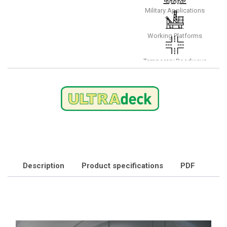
Military Applications
Working Platforms
Temporary Roadways
Description
Product specifications
PDF